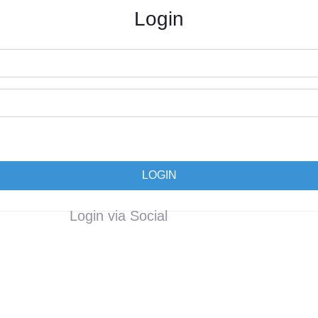
Login
LOGIN
Login via Social