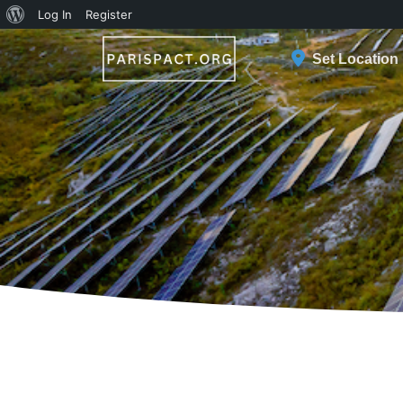
About
Log In
Register
WordPress
Set Location