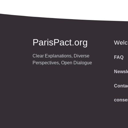
ParisPact.org
Wel
Clear Explanations, Diverse
FAQ
Perspectives, Open Dialogue
Newsle
Conta
conse