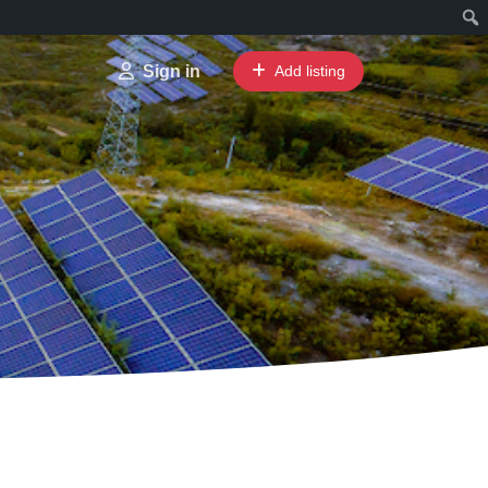
Sign in
Add listing