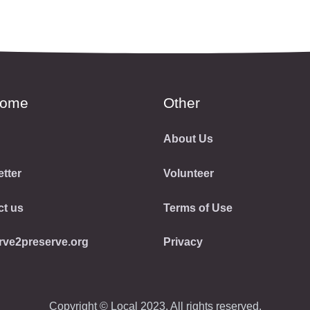
come
Other
About Us
tter
Volunteer
ct us
Terms of Use
rve2preserve.org
Privacy
Copyright © Local 2023. All rights reserved.