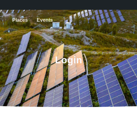
Places
Events
Login