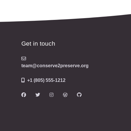
Get in touch
team@conserve2preserve.org
+1 (805) 555-1212