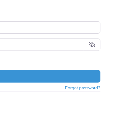
Forgot password?