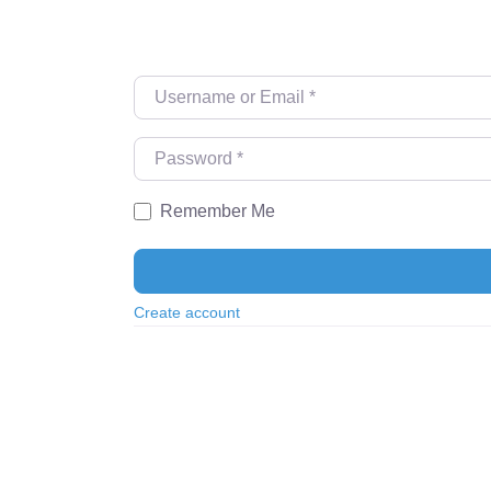
Username or Email
*
Password
*
Remember Me
Create account