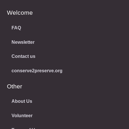
Welcome
FAQ
Newsletter
Contact us
conserve2preserve.org
Other
About Us
Volunteer