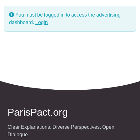
You must be logged in to access the advertising
dashboard.
Login
ParisPact.org
Clear Explanations, Diverse Perspectives, Open
Dialogue