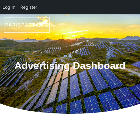
Skip to main content
Log In
Register
Advertising Dashboard