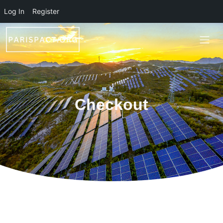
Skip to main content
Log In
Register
Checkout