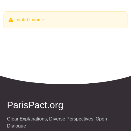
Invalid invoice
ParisPact.org
Clear Explanations, Diverse Perspectives, Open
Dialogue