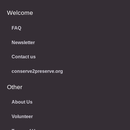
Welcome
FAQ
Newsletter
Contact us
conserve2preserve.org
Other
About Us
Volunteer