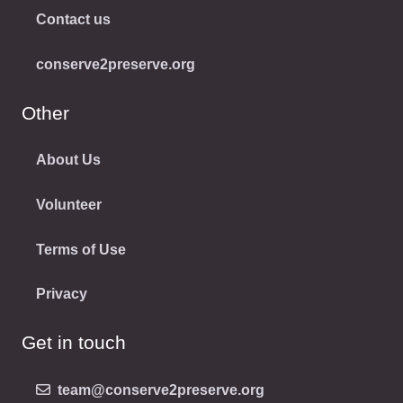
Contact us
conserve2preserve.org
Other
About Us
Volunteer
Terms of Use
Privacy
Get in touch
team@conserve2preserve.org