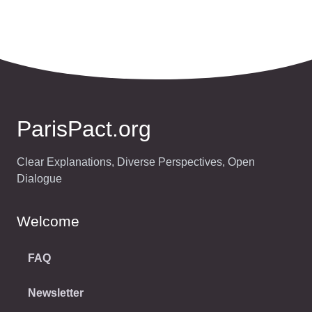
ParisPact.org
Clear Explanations, Diverse Perspectives, Open
Dialogue
Welcome
FAQ
Newsletter