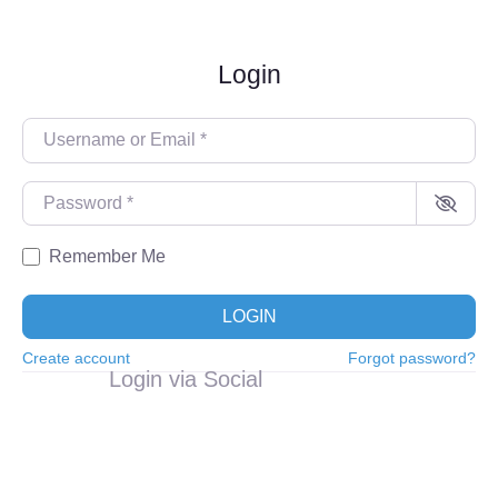
Login
Username or Email
*
Password
*
Remember Me
LOGIN
Create account
Forgot password?
Login via Social