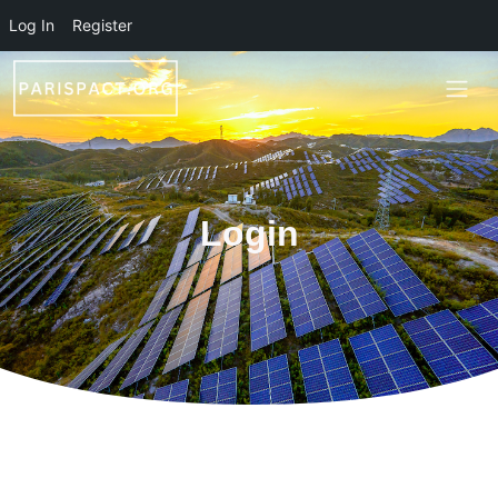
Skip to main content
Log In
Register
Login