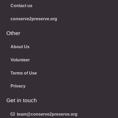
Contact us
conserve2preserve.org
Other
About Us
Volunteer
Terms of Use
Privacy
Get in touch
team@conserve2preserve.org