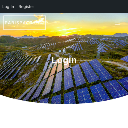
Skip to main content
Log In
Register
Login