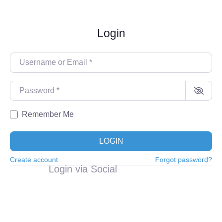
Login
Username or Email
*
Password
*
Remember Me
LOGIN
Create account
Forgot password?
Login via Social