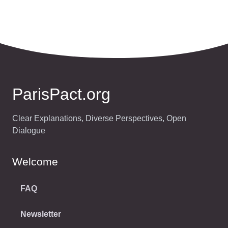
ParisPact.org
Clear Explanations, Diverse Perspectives, Open
Dialogue
Welcome
FAQ
Newsletter