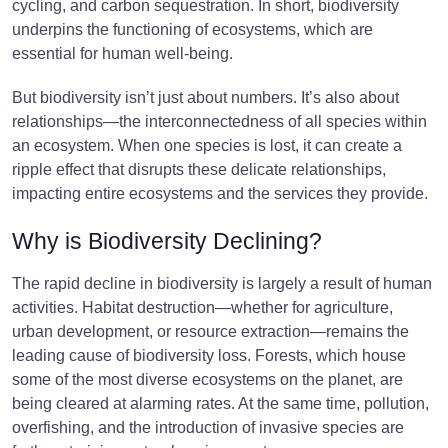
cycling, and carbon sequestration. In short, biodiversity
underpins the functioning of ecosystems, which are
essential for human well-being.
But biodiversity isn’t just about numbers. It’s also about
relationships—the interconnectedness of all species within
an ecosystem. When one species is lost, it can create a
ripple effect that disrupts these delicate relationships,
impacting entire ecosystems and the services they provide.
Why is Biodiversity Declining?
The rapid decline in biodiversity is largely a result of human
activities. Habitat destruction—whether for agriculture,
urban development, or resource extraction—remains the
leading cause of biodiversity loss. Forests, which house
some of the most diverse ecosystems on the planet, are
being cleared at alarming rates. At the same time, pollution,
overfishing, and the introduction of invasive species are