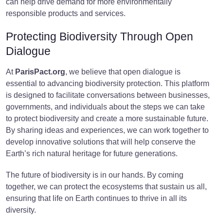
can help drive demand for more environmentally
responsible products and services.
Protecting Biodiversity Through Open
Dialogue
At
ParisPact.org
, we believe that open dialogue is
essential to advancing biodiversity protection. This platform
is designed to facilitate conversations between businesses,
governments, and individuals about the steps we can take
to protect biodiversity and create a more sustainable future.
By sharing ideas and experiences, we can work together to
develop innovative solutions that will help conserve the
Earth’s rich natural heritage for future generations.
The future of biodiversity is in our hands. By coming
together, we can protect the ecosystems that sustain us all,
ensuring that life on Earth continues to thrive in all its
diversity.