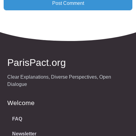
ParisPact.org
Clear Explanations, Diverse Perspectives, Open
Dialogue
Welcome
FAQ
Newsletter