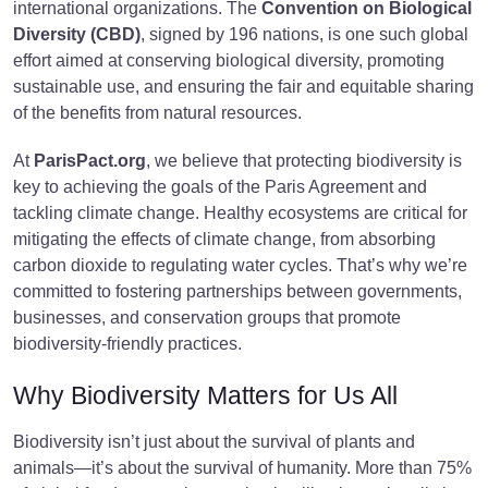
international organizations. The
Convention on Biological
Diversity (CBD)
, signed by 196 nations, is one such global
effort aimed at conserving biological diversity, promoting
sustainable use, and ensuring the fair and equitable sharing
of the benefits from natural resources.
At
ParisPact.org
, we believe that protecting biodiversity is
key to achieving the goals of the Paris Agreement and
tackling climate change. Healthy ecosystems are critical for
mitigating the effects of climate change, from absorbing
carbon dioxide to regulating water cycles. That’s why we’re
committed to fostering partnerships between governments,
businesses, and conservation groups that promote
biodiversity-friendly practices.
Why Biodiversity Matters for Us All
Biodiversity isn’t just about the survival of plants and
animals—it’s about the survival of humanity. More than 75%