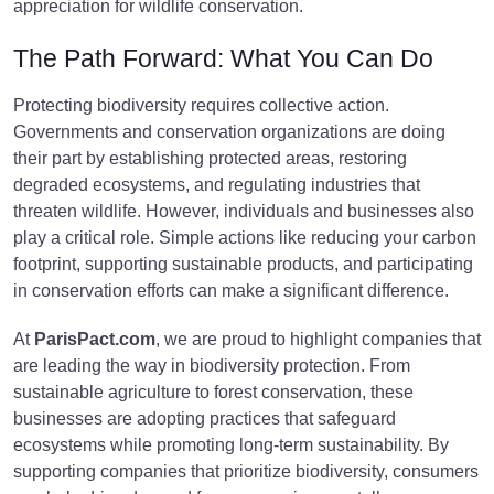
appreciation for wildlife conservation.
The Path Forward: What You Can Do
Protecting biodiversity requires collective action.
Governments and conservation organizations are doing
their part by establishing protected areas, restoring
degraded ecosystems, and regulating industries that
threaten wildlife. However, individuals and businesses also
play a critical role. Simple actions like reducing your carbon
footprint, supporting sustainable products, and participating
in conservation efforts can make a significant difference.
At
ParisPact.com
, we are proud to highlight companies that
are leading the way in biodiversity protection. From
sustainable agriculture to forest conservation, these
businesses are adopting practices that safeguard
ecosystems while promoting long-term sustainability. By
supporting companies that prioritize biodiversity, consumers