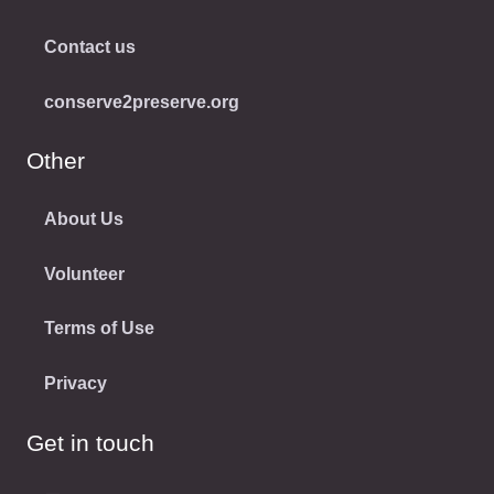
Contact us
conserve2preserve.org
Other
About Us
Volunteer
Terms of Use
Privacy
Get in touch