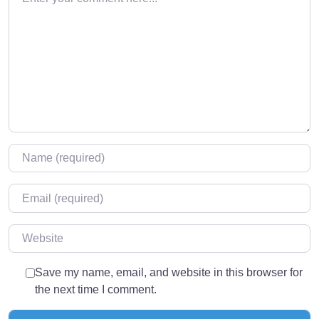
Name
*
Email
*
Website
Save my name, email, and website in this browser for
the next time I comment.