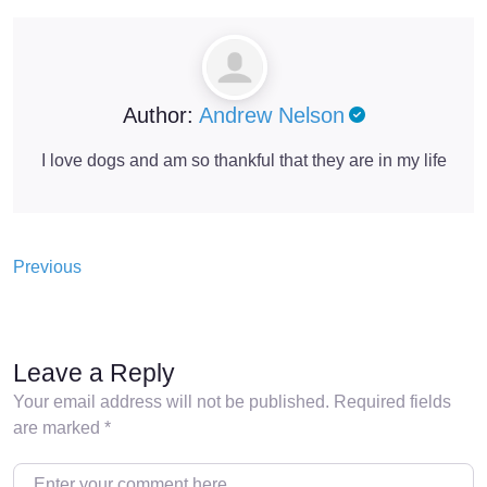
Author:
Andrew Nelson
I love dogs and am so thankful that they are in my life
Previous
Leave a Reply
Your email address will not be published.
Required fields
are marked
*
Enter your comment here…