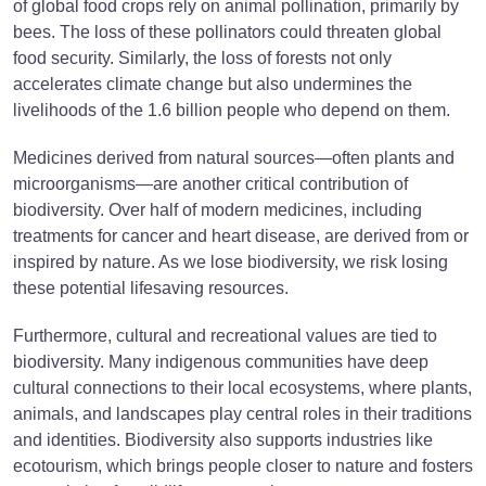
of global food crops rely on animal pollination, primarily by
bees. The loss of these pollinators could threaten global
food security. Similarly, the loss of forests not only
accelerates climate change but also undermines the
livelihoods of the 1.6 billion people who depend on them.
Medicines derived from natural sources—often plants and
microorganisms—are another critical contribution of
biodiversity. Over half of modern medicines, including
treatments for cancer and heart disease, are derived from or
inspired by nature. As we lose biodiversity, we risk losing
these potential lifesaving resources.
Furthermore, cultural and recreational values are tied to
biodiversity. Many indigenous communities have deep
cultural connections to their local ecosystems, where plants,
animals, and landscapes play central roles in their traditions
and identities. Biodiversity also supports industries like
ecotourism, which brings people closer to nature and fosters