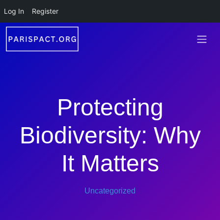
Skip to main content
Log In
Register
Protecting
Biodiversity: Why
It Matters
Uncategorized