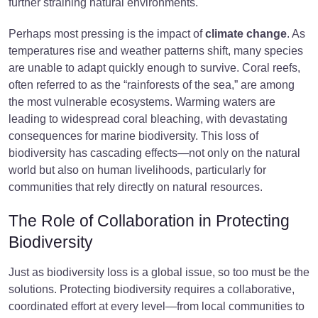
further straining natural environments.
Perhaps most pressing is the impact of
climate change
. As
temperatures rise and weather patterns shift, many species
are unable to adapt quickly enough to survive. Coral reefs,
often referred to as the “rainforests of the sea,” are among
the most vulnerable ecosystems. Warming waters are
leading to widespread coral bleaching, with devastating
consequences for marine biodiversity. This loss of
biodiversity has cascading effects—not only on the natural
world but also on human livelihoods, particularly for
communities that rely directly on natural resources.
The Role of Collaboration in Protecting
Biodiversity
Just as biodiversity loss is a global issue, so too must be the
solutions. Protecting biodiversity requires a collaborative,
coordinated effort at every level—from local communities to