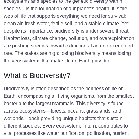
ecosystems and species to the genetic diversity within
species—is the foundation of our planet’s health. It is the
web of life that supports everything we need for survival:
clean air, fresh water, fertile soil, and a stable climate. Yet,
despite its importance, biodiversity is under severe threat.
Habitat loss, climate change, pollution, and overexploitation
are pushing species toward extinction at an unprecedented
rate. The stakes are high: losing biodiversity means losing
the very systems that make life on Earth possible.
What is Biodiversity?
Biodiversity is often described as the richness of life on
Earth, encompassing all living organisms, from the smallest
bacteria to the largest mammals. This diversity is found
across ecosystems—forests, oceans, grasslands, and
wetlands—each providing unique habitats that sustain
different species. Every ecosystem, in turn, contributes to
vital processes like water purification, pollination, nutrient