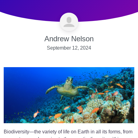
Andrew Nelson
September 12, 2024
Biodiversity—the variety of life on Earth in all its forms, from